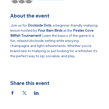
About the event
Join us for 
Dockside Dots
, a beginner-friendly mahjong 
lesson hosted by 
Four Bam Birds
 at the 
Pirates Cove 
Billfish Tournament
! Learn the basics of the game in a 
fun, relaxed dockside setting while enjoying 
champagne and light refreshments. Whether you're 
brand new to mahjong or just looking for a refresher, it's 
the perfect way to sip, socialize, and play.
Share this event