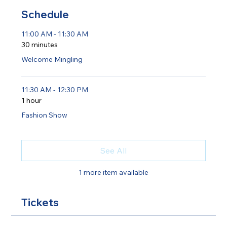
Schedule
11:00 AM - 11:30 AM
30 minutes
Welcome Mingling
11:30 AM - 12:30 PM
1 hour
Fashion Show
See All
1 more item available
Tickets