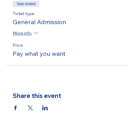
Sale ended
Ticket type
General Admission
More info
Price
Pay what you want
Share this event