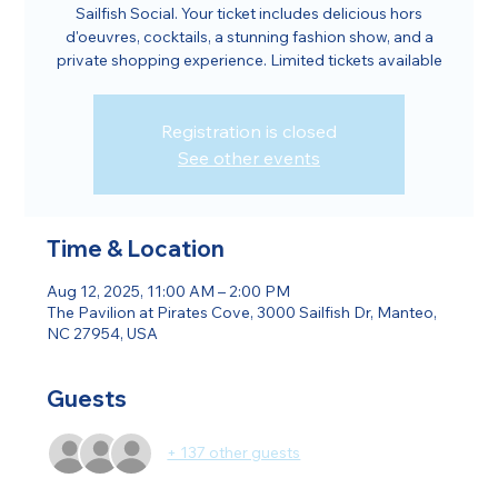
Sailfish Social. Your ticket includes delicious hors
d'oeuvres, cocktails, a stunning fashion show, and a
private shopping experience. Limited tickets available
Registration is closed
See other events
Time & Location
Aug 12, 2025, 11:00 AM – 2:00 PM
The Pavilion at Pirates Cove, 3000 Sailfish Dr, Manteo,
NC 27954, USA
Guests
+ 137 other guests