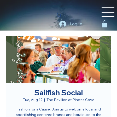
Log In
Sailfish Social
Tue, Aug 12
  |  
The Pavilion at Pirates Cove
Fashion for a Cause. Join us to welcome local and
sportfishing centered brands and boutiques to the