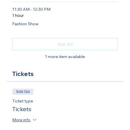
11:30 AM - 12:30 PM
1 hour
Fashion Show
See All
1 more item available
Tickets
Sold Out
Ticket type
Tickets
More info