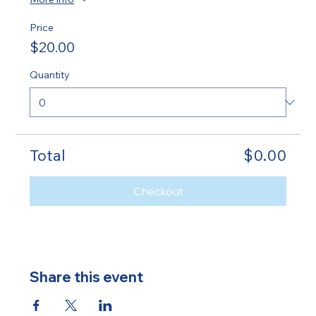
Price
$20.00
Quantity
Total
$0.00
Checkout
Share this event