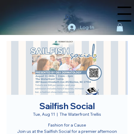
Menu
Log In
Sailfish Social
Tue, Aug 11
  |  
The Waterfront Trellis
Fashion for a Cause
Join us at the Sailfish Social for a premier afternoon