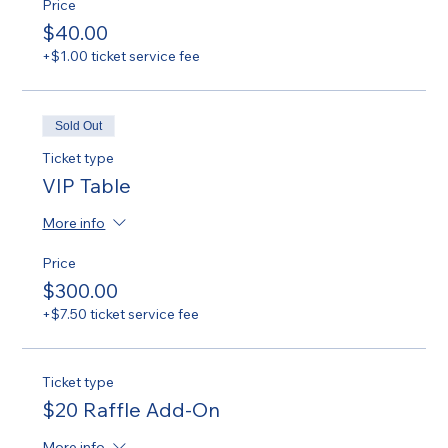
Price
$40.00
+$1.00 ticket service fee
Sold Out
Ticket type
VIP Table
More info
Price
$300.00
+$7.50 ticket service fee
Ticket type
$20 Raffle Add-On
More info