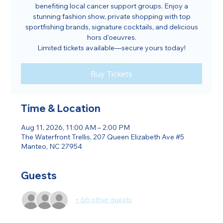
benefiting local cancer support groups. Enjoy a
stunning fashion show, private shopping with top
sportfishing brands, signature cocktails, and delicious
hors d'oeuvres.
Limited tickets available—secure yours today!
Buy Tickets
Time & Location
Aug 11, 2026, 11:00 AM – 2:00 PM
The Waterfront Trellis, 207 Queen Elizabeth Ave #5
Manteo, NC 27954
Guests
+ 66 other guests