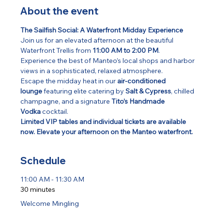
About the event
The Sailfish Social: A Waterfront Midday Experience
Join us for an elevated afternoon at the beautiful 
Waterfront Trellis from 
11:00 AM to 2:00 PM
. 
Experience the best of Manteo’s local shops and harbor 
views in a sophisticated, relaxed atmosphere.
Escape the midday heat in our 
air-conditioned 
lounge
 featuring elite catering by 
Salt & Cypress
, chilled 
champagne, and a signature 
Tito’s Handmade 
Vodka
 cocktail.
Limited VIP tables and individual tickets are available 
now. Elevate your afternoon on the Manteo waterfront.
Schedule
11:00 AM - 11:30 AM
30 minutes
Welcome Mingling